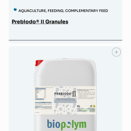
AQUACULTURE
,
FEEDING
,
COMPLEMENTARY FEED
Prebiodo® II Granules