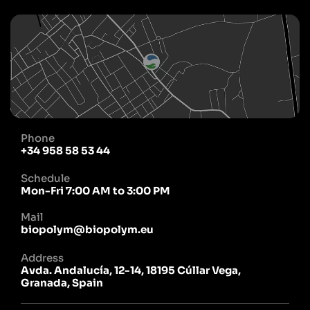
Phone
+34 958 58 53 44
Schedule
Mon-Fri 7:00 AM to 3:00 PM
Mail
biopolym@biopolym.eu
Address
Avda. Andalucía, 12-14, 18195 Cúllar Vega,
Granada, Spain