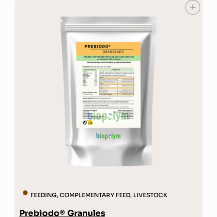
FEEDING
,
COMPLEMENTARY FEED
,
LIVESTOCK
Prebiodo® Granules