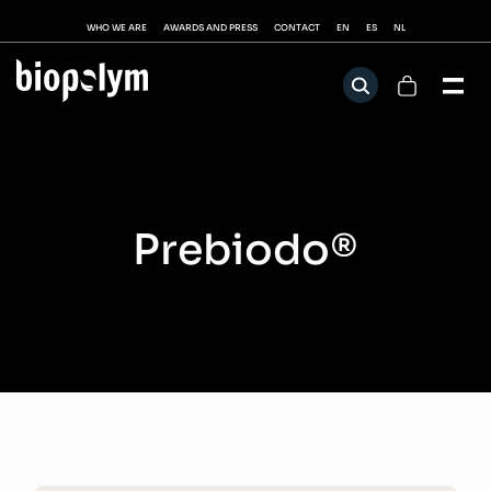
WHO WE ARE
AWARDS AND PRESS
CONTACT
EN
ES
NL
Prebiodo®