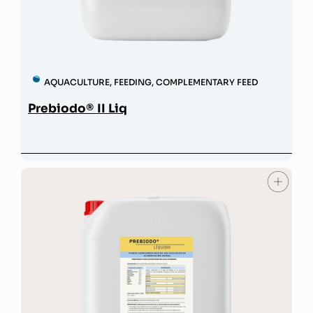
AQUACULTURE
,
FEEDING
,
COMPLEMENTARY FEED
Prebiodo® II Liq