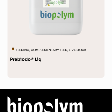
FEEDING
,
COMPLEMENTARY FEED
,
LIVESTOCK
Prebiodo® Liq