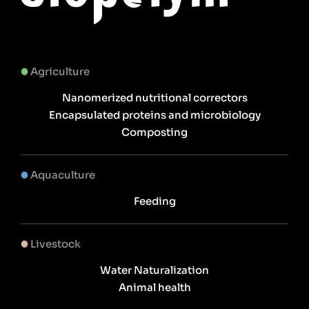
Agriculture
Nanomerized nutritional correctors
Encapsulated proteins and microbiology
Composting
Aquaculture
Feeding
Livestock
Water Naturalization
Animal health