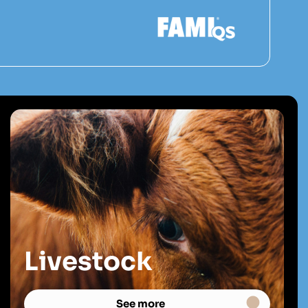
Livestock
See more