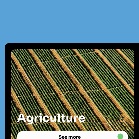
Agriculture
See more