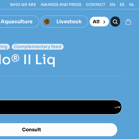
WHO WE ARE
AWARDS AND PRESS
CONTACT
EN
ES
NL
Aquaculture
Livestock
All
ing
,
Complementary feed
o® II Liq
Consult