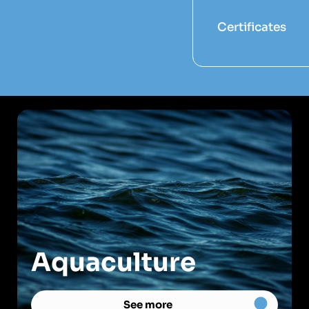
Certificates
Aquaculture
See more