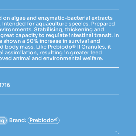
 on algae and enzymatic-bacterial extracts
). Intended for aquaculture species. Prepared
environments. Stabilising, thickening and
great capacity to regulate intestinal transit. In
has shown a 30% increase in survival and
d body mass. Like Prebiodo® II Granules, it
 assimilation, resulting in greater feed
roved animal and environmental welfare.
1716
Brand:
Prebiodo®
iq