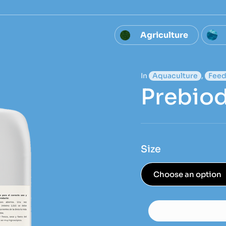
Agriculture
In
Aquaculture
,
Feed
Prebiod
Size