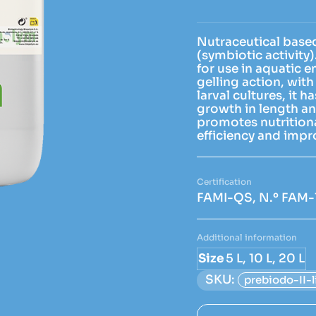
Nutraceutical based
(symbiotic activity
for use in aquatic 
gelling action, with 
larval cultures, it 
growth in length an
promotes nutritional
efficiency and imp
FAMI-QS, N.º FAM-
Additional information
Size
5 L, 10 L, 20 L
SKU:
prebiodo-II-l