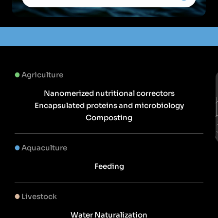
Agriculture
Nanomerized nutritional correctors
Encapsulated proteins and microbiology
Composting
Aquaculture
Feeding
Livestock
Water Naturalization