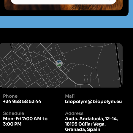
Phone
Mail
+34 958 58 53 44
biopolym@biopolym.eu
Schedule
Address
Mon-Fri 7:00 AM to
Avda. Andalucía, 12-14,
3:00 PM
18195 Cúllar Vega,
Granada, Spain