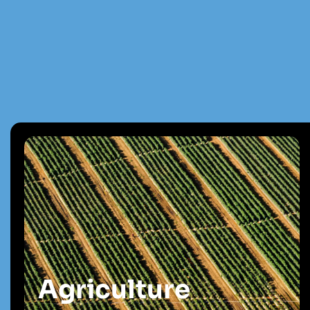
Agriculture