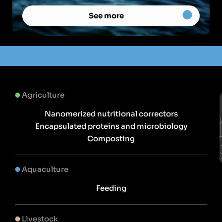
See more
Agriculture
Nanomerized nutritional correctors
Encapsulated proteins and microbiology
Composting
Aquaculture
Feeding
Livestock