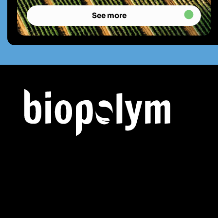
See more