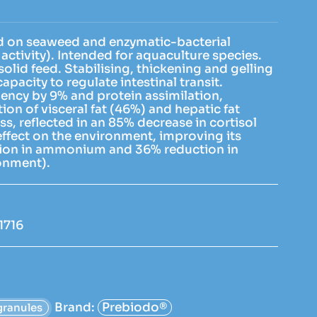
d on seaweed and enzymatic-bacterial
activity). Intended for aquaculture species.
solid feed. Stabilising, thickening and gelling
capacity to regulate intestinal transit.
iency by 9% and protein assimilation,
ion of visceral fat (46%) and hepatic fat
s, reflected in an 85% decrease in cortisol
 effect on the environment, improving its
tion in ammonium and 36% reduction in
ronment).
1716
Brand:
Prebiodo®
granules