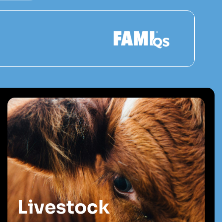
Livestock