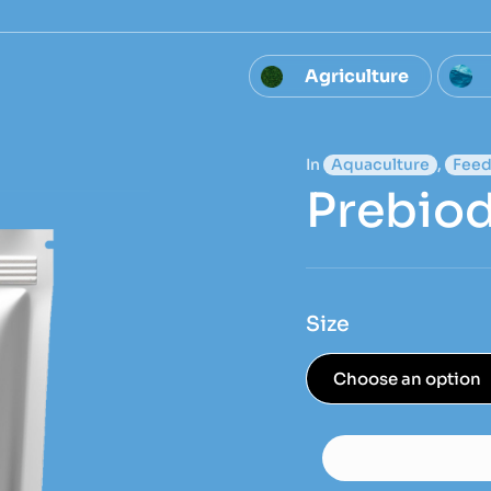
Agriculture
In
Aquaculture
,
Feed
Prebiod
Size