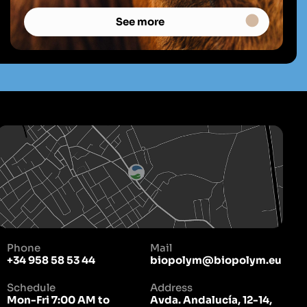
See more
Phone
Mail
+34 958 58 53 44
biopolym@biopolym.eu
Schedule
Address
Mon-Fri 7:00 AM to
Avda. Andalucía, 12-14,