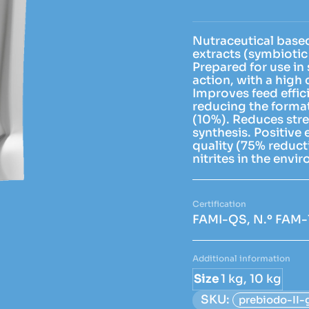
Nutraceutical base
extracts (symbiotic 
Prepared for use in 
action, with a high 
Improves feed effic
reducing the format
(10%). Reduces stres
synthesis. Positive
quality (75% reduc
nitrites in the envi
FAMI-QS, N.º FAM-
Additional information
Size
1 kg, 10 kg
SKU:
prebiodo-II-