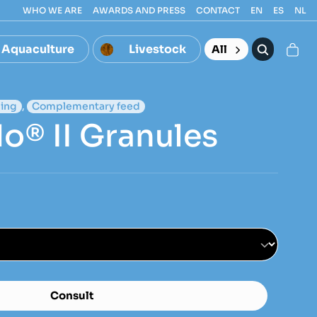
WHO WE ARE
AWARDS AND PRESS
CONTACT
EN
ES
NL
Aquaculture
Livestock
All
ing
,
Complementary feed
o® II Granules
Consult