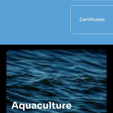
Certificates
Aquaculture