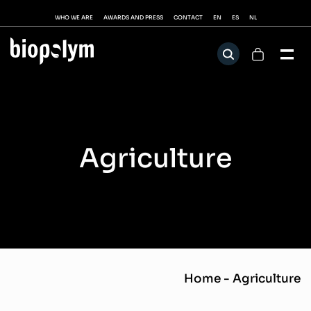
WHO WE ARE
AWARDS AND PRESS
CONTACT
EN
ES
NL
Agriculture
Home
-
Agriculture