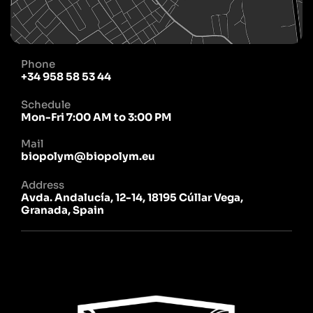
Phone
+34 958 58 53 44
Schedule
Mon-Fri 7:00 AM to 3:00 PM
Mail
biopolym@biopolym.eu
Address
Avda. Andalucía, 12-14, 18195 Cúllar Vega,
Granada, Spain