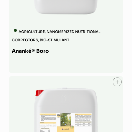
AGRICULTURE
,
NANOMERIZED NUTRITIONAL
CORRECTORS
,
BIO-STIMULANT
Ananké® Boro