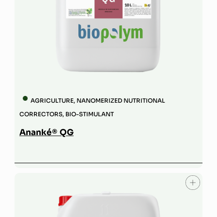
AGRICULTURE
,
NANOMERIZED NUTRITIONAL
CORRECTORS
,
BIO-STIMULANT
Ananké® QG