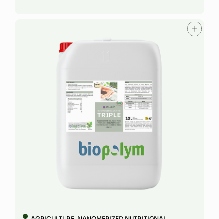
AGRICULTURE
,
NANOMERIZED NUTRITIONAL