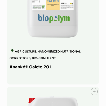
AGRICULTURE
,
NANOMERIZED NUTRITIONAL
CORRECTORS
,
BIO-STIMULANT
Ananké® Calcio 20 L