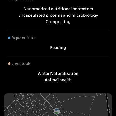
Nanomerized nutritional correctors
Encapsulated proteins and microbiology
Composting
Aquaculture
Feeding
Livestock
Water Naturalization
Animal health