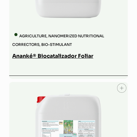
AGRICULTURE
,
NANOMERIZED NUTRITIONAL
CORRECTORS
,
BIO-STIMULANT
Ananké® Biocatalizador Foliar