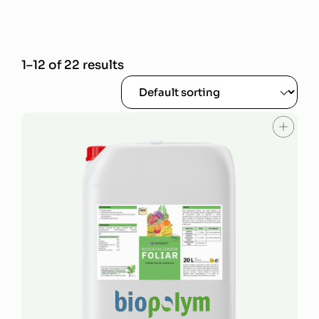
1–12 of 22 results