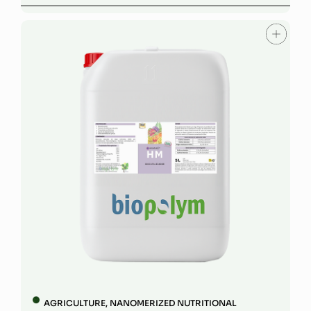
AGRICULTURE
,
NANOMERIZED NUTRITIONAL