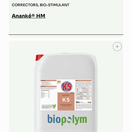
CORRECTORS
,
BIO-STIMULANT
Ananké® HM