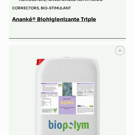
CORRECTORS
,
BIO-STIMULANT
Ananké® Biohigienizante Triple