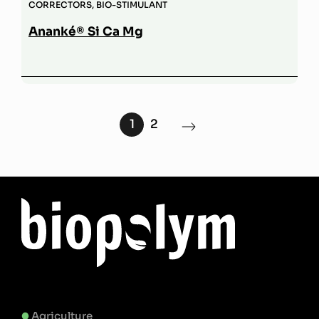
CORRECTORS
,
BIO-STIMULANT
Ananké® Si Ca Mg
1
2
Agriculture