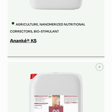
AGRICULTURE
,
NANOMERIZED NUTRITIONAL
CORRECTORS
,
BIO-STIMULANT
Ananké® KS