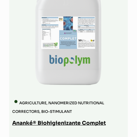
AGRICULTURE
,
NANOMERIZED NUTRITIONAL
CORRECTORS
,
BIO-STIMULANT
Ananké® Biohigienizante Complet