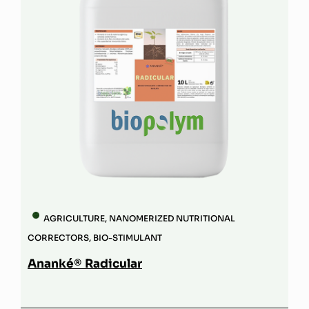
AGRICULTURE
,
NANOMERIZED NUTRITIONAL
CORRECTORS
,
BIO-STIMULANT
Ananké® Radicular