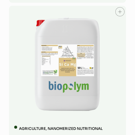
AGRICULTURE
,
NANOMERIZED NUTRITIONAL