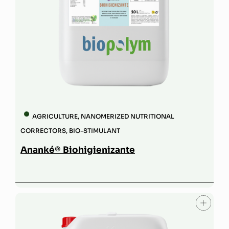
AGRICULTURE
,
NANOMERIZED NUTRITIONAL
CORRECTORS
,
BIO-STIMULANT
Ananké® Biohigienizante