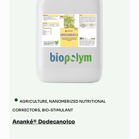
AGRICULTURE
,
NANOMERIZED NUTRITIONAL
CORRECTORS
,
BIO-STIMULANT
Ananké® Dodecanoico