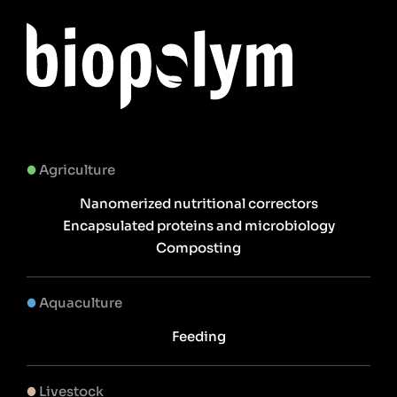
Agriculture
Nanomerized nutritional correctors
Encapsulated proteins and microbiology
Composting
Aquaculture
Feeding
Livestock