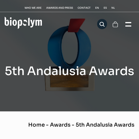
WHO WE ARE
AWARDS AND PRESS
CONTACT
EN
ES
NL
5th Andalusia Awards
Home
-
Awards
-
5th Andalusia Awards