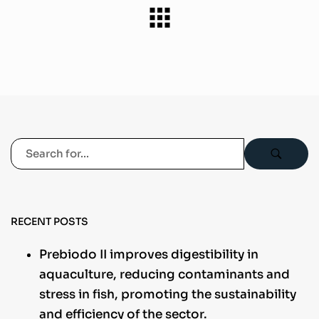
RECENT POSTS
Prebiodo II improves digestibility in
aquaculture, reducing contaminants and
stress in fish, promoting the sustainability
and efficiency of the sector.