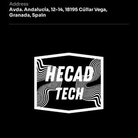
Address
Avda. Andalucía, 12-14, 18195 Cúllar Vega,
Granada, Spain