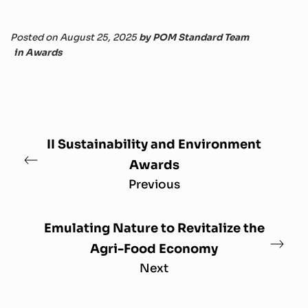
Posted on August 25, 2025
by
POM Standard Team
in
Awards
II Sustainability and Environment
Awards
Previous
Emulating Nature to Revitalize the
Agri-Food Economy
Next