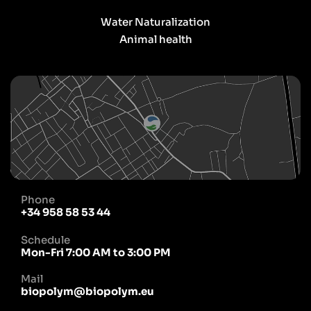
Water Naturalization
Animal health
Phone
+34 958 58 53 44
Schedule
Mon-Fri 7:00 AM to 3:00 PM
Mail
biopolym@biopolym.eu