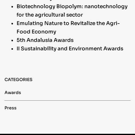
Biotechnology Biopolym: nanotechnology
for the agricultural sector
Emulating Nature to Revitalize the Agri-
Food Economy
5th Andalusia Awards
II Sustainability and Environment Awards
CATEGORIES
Awards
Press